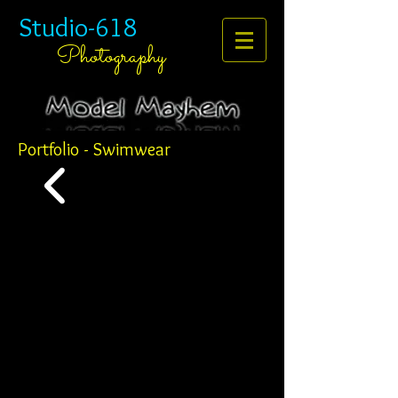
Studio-618
Photography
Portfolio - Swimwear